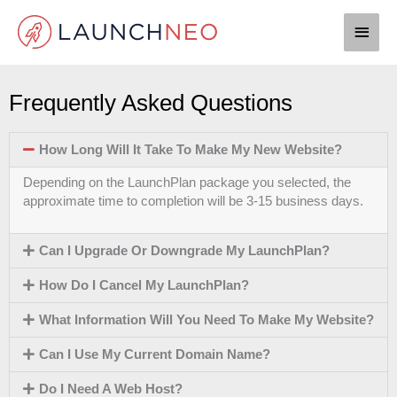
Skip
Main
to
content
Men
Frequently Asked Questions
How Long Will It Take To Make My New Website?
Depending on the LaunchPlan package you selected, the
approximate time to completion will be 3-15 business days.
Can I Upgrade Or Downgrade My LaunchPlan?
How Do I Cancel My LaunchPlan?
What Information Will You Need To Make My Website?
Can I Use My Current Domain Name?
Do I Need A Web Host?