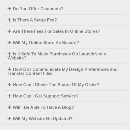
Do You Offer Discounts?
Is There A Setup Fee?
Are There Fees For Sales In Online Stores?
Will My Online Store Be Secure?
Is It Safe To Make Purchases On LaunchNeo's
Website?
How Do I Communicate My Design Preferences and
Transfer Content Files
How Can I Check The Status Of My Order?
How Can I Get Support Service?
Will I Be Able To Have A Blog?
Will My Website Be Updated?