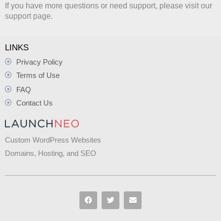
If you have more questions or need support, please visit our
support page
.
LINKS
Privacy Policy
Terms of Use
FAQ
Contact Us
Custom WordPress Websites
Domains, Hosting, and SEO
F
T
E
a
w
n
c
i
v
e
t
e